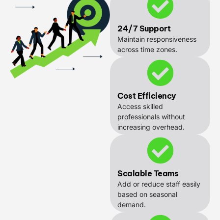
24/7 Support
Maintain responsiveness
across time zones.
Cost Efficiency
Access skilled
professionals without
increasing overhead.
Scalable Teams
Add or reduce staff easily
based on seasonal
demand.