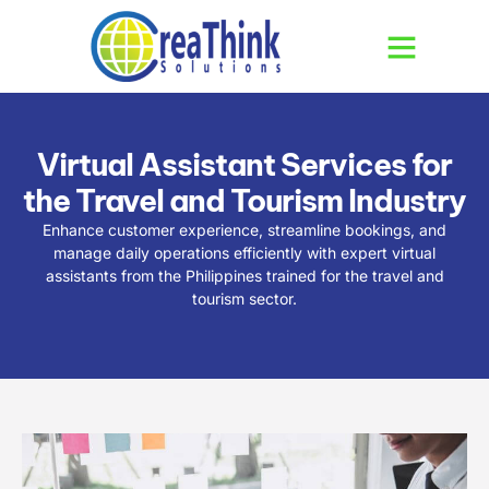
Virtual Assistant Services for
the Travel and Tourism Industry
Enhance customer experience, streamline bookings, and
manage daily operations efficiently with expert virtual
assistants from the Philippines trained for the travel and
tourism sector.