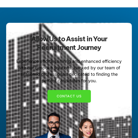
Allow Us to Assist in Your
Recruitment Journey
Experience effortless hiring and enhanced efficiency
with our bespoke solutions, backed by our team of
seasoned professionals dedicated to finding the
perfect candidates for you.
CONTACT US