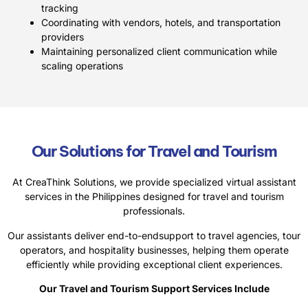
tracking
Coordinating with vendors, hotels, and transportation
providers
Maintaining personalized client communication while
scaling operations
Our Solutions for Travel and Tourism
At CreaThink Solutions, we provide specialized virtual assistant
services in the Philippines designed for travel and tourism
professionals.
Our assistants deliver end-to-endsupport to travel agencies, tour
operators, and hospitality businesses, helping them operate
efficiently while providing exceptional client experiences.
Our Travel and Tourism Support Services Include