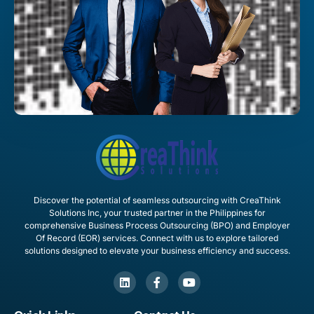
Discover the potential of seamless outsourcing with CreaThink
Solutions Inc, your trusted partner in the Philippines for
comprehensive Business Process Outsourcing (BPO) and Employer
Of Record (EOR) services. Connect with us to explore tailored
solutions designed to elevate your business efficiency and success.