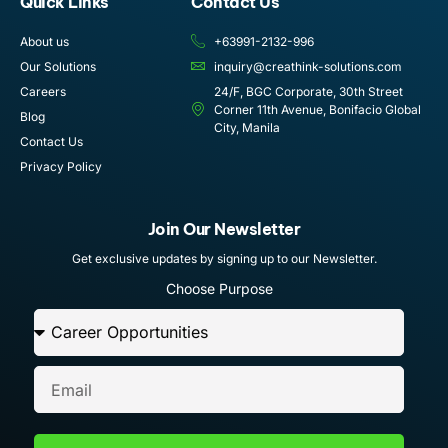
Quick Links
Contact Us
About us
+63991-2132-996
Our Solutions
inquiry@creathink-solutions.com
Careers
24/F, BGC Corporate, 30th Street
Corner 11th Avenue, Bonifacio Global
Blog
City, Manila
Contact Us
Privacy Policy
Join Our Newsletter
Get exclusive updates by signing up to our Newsletter.
Choose Purpose