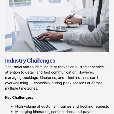
Industry Challenges
The travel and tourism industry thrives on customer service,
attention to detail, and fast communication. However,
managing bookings, itineraries, and client inquiries can be
overwhelming — especially during peak seasons or across
multiple time zones.
Key Challenges:
High volume of customer inquiries and booking requests
Managing itineraries, confirmations, and payment