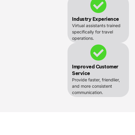
Industry Experience
Virtual assistants trained
specifically for travel
operations.
Improved Customer
Service
Provide faster, friendlier,
and more consistent
communication.