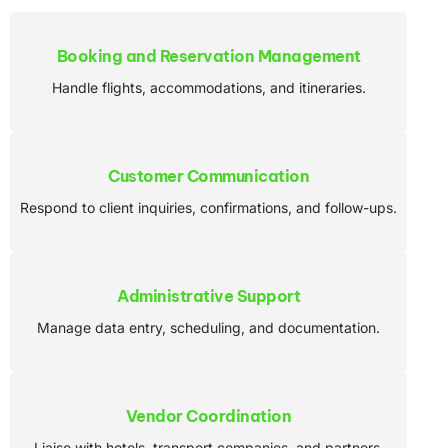
Booking and Reservation Management
Handle flights, accommodations, and itineraries.
Customer Communication
Respond to client inquiries, confirmations, and follow-ups.
Administrative Support
Manage data entry, scheduling, and documentation.
Vendor Coordination
Liaise with hotels, transport companies, and partners.