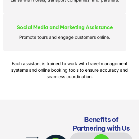
Social Media and Marketing Assistance
Promote tours and engage customers online.
Each assistant is trained to work with travel management
systems and online booking tools to ensure accuracy and
seamless coordination.
Benefits of
Partnering with Us