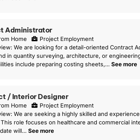
t Administrator
From Home
Project Employment
iew: We are looking for a detail-oriented Contract Ad
d in quantity surveying, architecture, or engineerin
lities include preparing costing sheets,...
See more
t / Interior Designer
From Home
Project Employment
iew: We are seeking a highly skilled and experienced
 This role focuses on healthcare and commercial inte
ate will...
See more