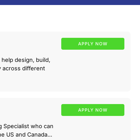
APPLY NOW
help design, build,
across different
APPLY NOW
g Specialist who can
he US and Canada...