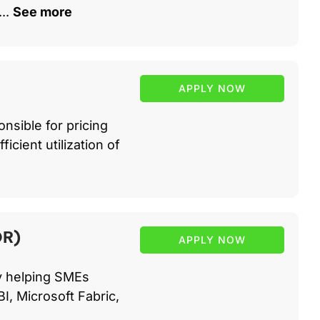
..
See more
APPLY NOW
nsible for pricing
icient utilization of
DR)
APPLY NOW
cy helping SMEs
I, Microsoft Fabric,