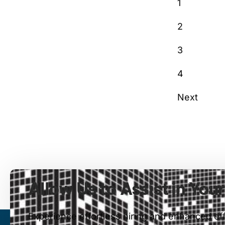
1
2
3
4
Next
Allow Us to Assist in You
Experience effortless hiring and enhanced ef