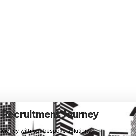
r Recruitment Journey
ficiency with our bespoke solutions,