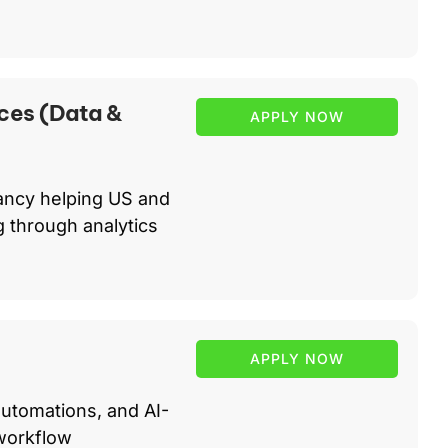
ces (Data &
APPLY NOW
ancy helping US and
 through analytics
APPLY NOW
automations, and AI-
workflow