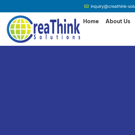
inquiry@creathink-sol
Home
About Us