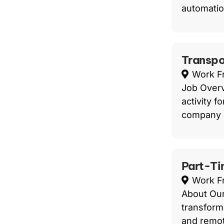
automatio
Transpo
Work 
Job Overvi
activity f
company a
Part-Ti
Work 
About Our
transform
and remot