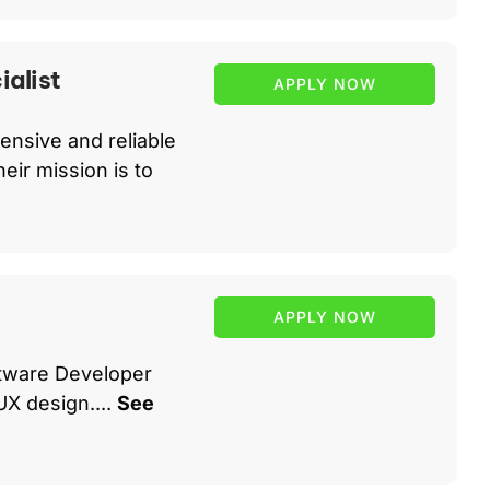
alist
APPLY NOW
ensive and reliable
eir mission is to
APPLY NOW
oftware Developer
UX design....
See