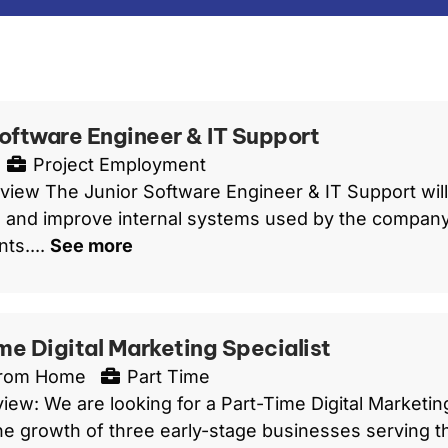
Software Engineer & IT Support
Project Employment
view The Junior Software Engineer & IT Support will 
 and improve internal systems used by the company 
ts....
See more
me Digital Marketing Specialist
From Home
Part Time
iew: We are looking for a Part-Time Digital Marketin
he growth of three early-stage businesses serving t