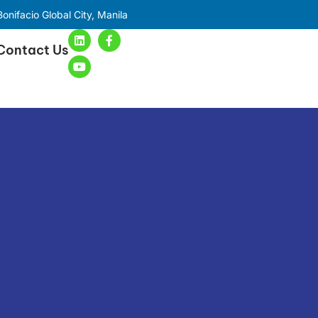
onifacio Global City, Manila
Contact Us