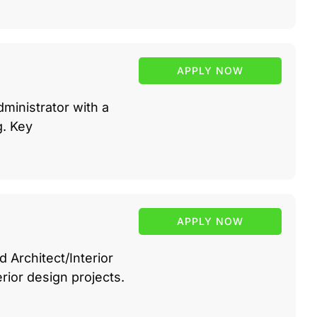
APPLY NOW
ministrator with a
g. Key
APPLY NOW
 Architect/Interior
rior design projects.