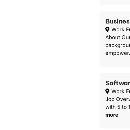
Busines
Work 
About Our
backgroun
empower.
Softwar
Work 
Job Overv
with 5 to
more