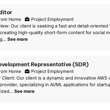
ditor
From Home
Project Employment
iew: Our client is seeking a fast and detail-oriented
 creating high-quality short-form content for social m
g...
See more
evelopment Representative (SDR)
From Home
Project Employment
 Client: Our client is a dynamic and innovative AWS
provider, specializing in AI/ML applications for start
ized...
See more