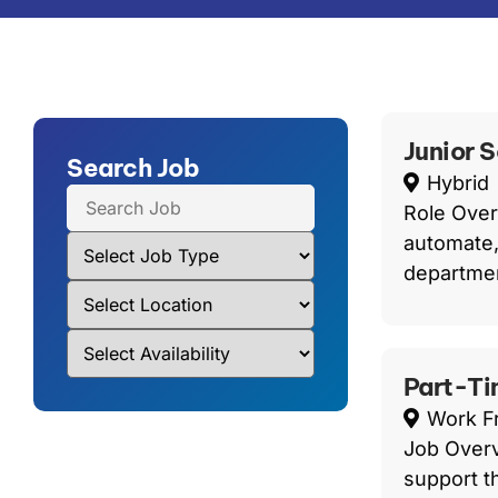
Junior 
Search Job
Hybrid
Role Over
automate,
departmen
Part-Ti
Work 
Job Overv
support t