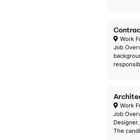
Contrac
Work 
Job Overv
backgroun
responsibi
Architec
Work 
Job Overv
Designer.
The candid