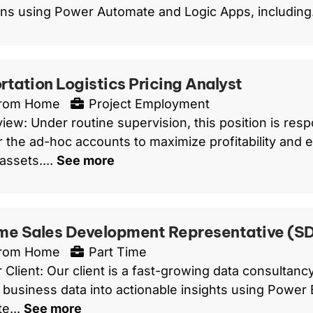
ns using Power Automate and Logic Apps, including.
rtation Logistics Pricing Analyst
From Home
Project Employment
ew: Under routine supervision, this position is respo
or the ad-hoc accounts to maximize profitability and eff
ssets....
See more
me Sales Development Representative (S
From Home
Part Time
 Client: Our client is a fast-growing data consultan
 business data into actionable insights using Power B
e...
See more