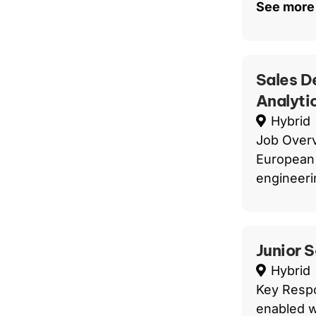
See more
Sales D
Analyti
Hybrid
Job Overv
European 
engineerin
Junior 
Hybrid
Key Respo
enabled w