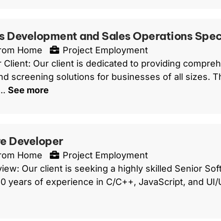
s Development and Sales Operations Speci
From Home
Project Employment
 Client: Our client is dedicated to providing compreh
d screening solutions for businesses of all sizes. Th
..
See more
e Developer
From Home
Project Employment
iew: Our client is seeking a highly skilled Senior S
 10 years of experience in C/C++, JavaScript, and UI/