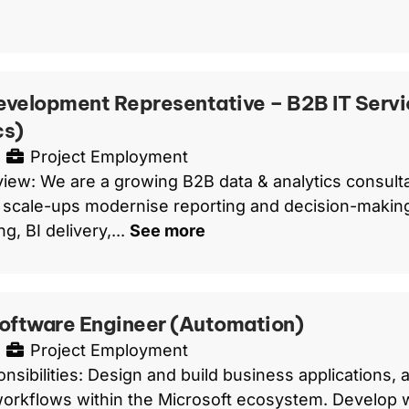
evelopment Representative – B2B IT Servi
cs)
Project Employment
iew: We are a growing B2B data & analytics consult
scale-ups modernise reporting and decision-making
g, BI delivery,...
See more
Software Engineer (Automation)
Project Employment
nsibilities: Design and build business applications, 
orkflows within the Microsoft ecosystem. Develop 