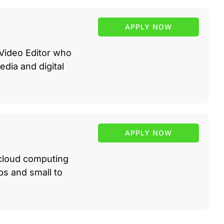
APPLY NOW
 Video Editor who
edia and digital
APPLY NOW
 cloud computing
ups and small to