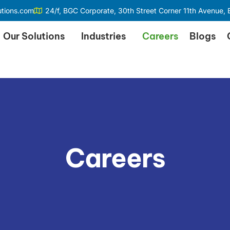
utions.com
24/f, BGC Corporate, 30th Street Corner 11th Avenue, B
Our Solutions
Industries
Careers
Blogs
Careers