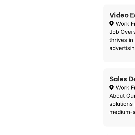
Video E
Work 
Job Overv
thrives in
advertisin
Sales D
Work 
About Our
solutions 
medium-s