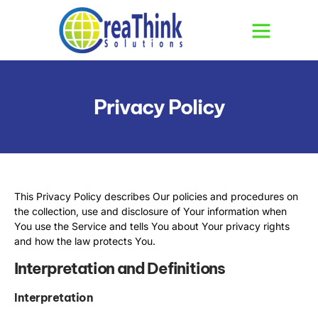
Privacy Policy
This Privacy Policy describes Our policies and procedures on
the collection, use and disclosure of Your information when
You use the Service and tells You about Your privacy rights
and how the law protects You.
Interpretation and Definitions
Interpretation