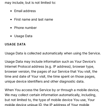
may include, but is not limited to:
Email address
First name and last name
Phone number
Usage Data
USAGE DATA
Usage Data is collected automatically when using the Service.
Usage Data may include information such as Your Device’s
Internet Protocol address (e.g. IP address), browser type,
browser version, the pages of our Service that You visit, the
time and date of Your visit, the time spent on those pages,
unique device identifiers and other diagnostic data.
When You access the Service by or through a mobile device,
We may collect certain information automatically, including,
but not limited to, the type of mobile device You use, Your
mobile device unique ID, the IP address of Your mobile