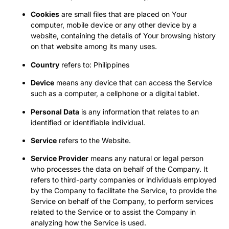
Cookies
are small files that are placed on Your
computer, mobile device or any other device by a
website, containing the details of Your browsing history
on that website among its many uses.
Country
refers to: Philippines
Device
means any device that can access the Service
such as a computer, a cellphone or a digital tablet.
Personal Data
is any information that relates to an
identified or identifiable individual.
Service
refers to the Website.
Service Provider
means any natural or legal person
who processes the data on behalf of the Company. It
refers to third-party companies or individuals employed
by the Company to facilitate the Service, to provide the
Service on behalf of the Company, to perform services
related to the Service or to assist the Company in
analyzing how the Service is used.