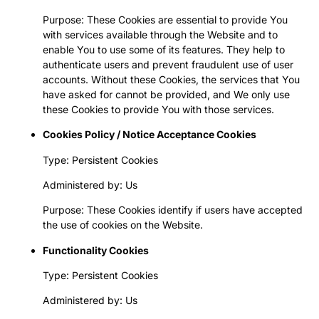
Purpose: These Cookies are essential to provide You
with services available through the Website and to
enable You to use some of its features. They help to
authenticate users and prevent fraudulent use of user
accounts. Without these Cookies, the services that You
have asked for cannot be provided, and We only use
these Cookies to provide You with those services.
Cookies Policy / Notice Acceptance Cookies
Type: Persistent Cookies
Administered by: Us
Purpose: These Cookies identify if users have accepted
the use of cookies on the Website.
Functionality Cookies
Type: Persistent Cookies
Administered by: Us