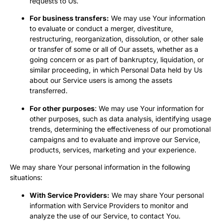
requests to Us.
For business transfers:
We may use Your information
to evaluate or conduct a merger, divestiture,
restructuring, reorganization, dissolution, or other sale
or transfer of some or all of Our assets, whether as a
going concern or as part of bankruptcy, liquidation, or
similar proceeding, in which Personal Data held by Us
about our Service users is among the assets
transferred.
For other purposes
: We may use Your information for
other purposes, such as data analysis, identifying usage
trends, determining the effectiveness of our promotional
campaigns and to evaluate and improve our Service,
products, services, marketing and your experience.
We may share Your personal information in the following
situations:
With Service Providers:
We may share Your personal
information with Service Providers to monitor and
analyze the use of our Service, to contact You.