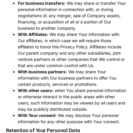
For business transfers:
We may share or transfer Your
personal information in connection with, or during
negotiations of, any merger, sale of Company assets,
financing, or acquisition of all or a portion of Our
business to another company.
With Affiliates:
We may share Your information with
Our affiliates, in which case we will require those
affiliates to honor this Privacy Policy. Affiliates include
Our parent company and any other subsidiaries, joint
venture partners or other companies that We control or
that are under common control with Us.
With business partners:
We may share Your
information with Our business partners to offer You
certain products, services or promotions.
With other users:
when You share personal information
or otherwise interact in the public areas with other
users, such information may be viewed by all users and
may be publicly distributed outside.
With Your consent
: We may disclose Your personal
information for any other purpose with Your consent.
Retention of Your Personal Data