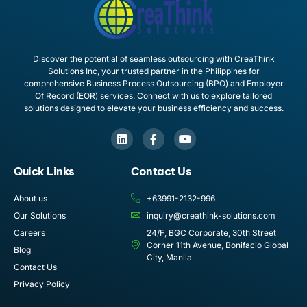
Discover the potential of seamless outsourcing with CreaThink
Solutions Inc, your trusted partner in the Philippines for
comprehensive Business Process Outsourcing (BPO) and Employer
Of Record (EOR) services. Connect with us to explore tailored
solutions designed to elevate your business efficiency and success.
Quick Links
Contact Us
About us
+63991-2132-996
Our Solutions
inquiry@creathink-solutions.com
Careers
24/F, BGC Corporate, 30th Street
Corner 11th Avenue, Bonifacio Global
Blog
City, Manila
Contact Us
Privacy Policy