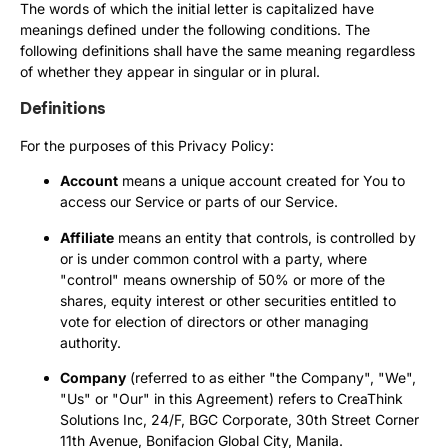
The words of which the initial letter is capitalized have
meanings defined under the following conditions. The
following definitions shall have the same meaning regardless
of whether they appear in singular or in plural.
Definitions
For the purposes of this Privacy Policy:
Account
means a unique account created for You to
access our Service or parts of our Service.
Affiliate
means an entity that controls, is controlled by
or is under common control with a party, where
"control" means ownership of 50% or more of the
shares, equity interest or other securities entitled to
vote for election of directors or other managing
authority.
Company
(referred to as either "the Company", "We",
"Us" or "Our" in this Agreement) refers to CreaThink
Solutions Inc, 24/F, BGC Corporate, 30th Street Corner
11th Avenue, Bonifacion Global City, Manila.