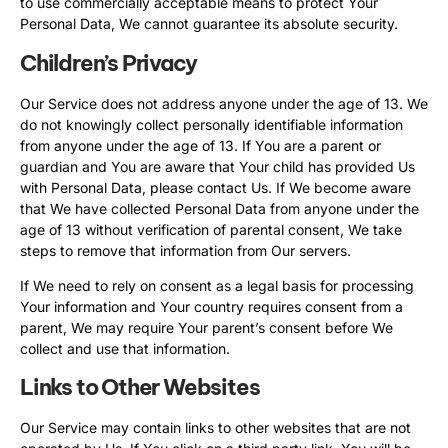
to use commercially acceptable means to protect Your
Personal Data, We cannot guarantee its absolute security.
Children’s Privacy
Our Service does not address anyone under the age of 13. We
do not knowingly collect personally identifiable information
from anyone under the age of 13. If You are a parent or
guardian and You are aware that Your child has provided Us
with Personal Data, please contact Us. If We become aware
that We have collected Personal Data from anyone under the
age of 13 without verification of parental consent, We take
steps to remove that information from Our servers.
If We need to rely on consent as a legal basis for processing
Your information and Your country requires consent from a
parent, We may require Your parent’s consent before We
collect and use that information.
Links to Other Websites
Our Service may contain links to other websites that are not