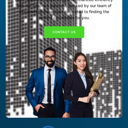
with our bespoke solutions, backed by our team of
seasoned professionals dedicated to finding the
perfect candidates for you.
CONTACT US