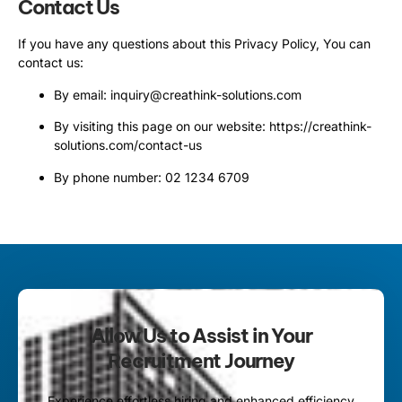
Contact Us
If you have any questions about this Privacy Policy, You can
contact us:
By email: inquiry@creathink-solutions.com
By visiting this page on our website:
https://creathink-
solutions.com/contact-us
By phone number: 02 1234 6709
Allow Us to Assist in Your
Recruitment Journey
Experience effortless hiring and enhanced efficiency