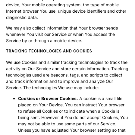
device, Your mobile operating system, the type of mobile
Internet browser You use, unique device identifiers and other
diagnostic data.
We may also collect information that Your browser sends
whenever You visit our Service or when You access the
Service by or through a mobile device.
TRACKING TECHNOLOGIES AND COOKIES
We use Cookies and similar tracking technologies to track the
activity on Our Service and store certain information. Tracking
technologies used are beacons, tags, and scripts to collect
and track information and to improve and analyze Our
Service. The technologies We use may include:
Cookies or Browser Cookies.
A cookie is a small file
placed on Your Device. You can instruct Your browser
to refuse all Cookies or to indicate when a Cookie is
being sent. However, if You do not accept Cookies, You
may not be able to use some parts of our Service.
Unless you have adjusted Your browser setting so that