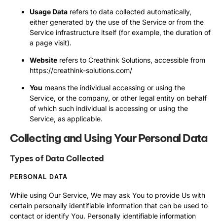
Usage Data
refers to data collected automatically,
either generated by the use of the Service or from the
Service infrastructure itself (for example, the duration of
a page visit).
Website
refers to Creathink Solutions, accessible from
https://creathink-solutions.com/
You
means the individual accessing or using the
Service, or the company, or other legal entity on behalf
of which such individual is accessing or using the
Service, as applicable.
Collecting and Using Your Personal Data
Types of Data Collected
PERSONAL DATA
While using Our Service, We may ask You to provide Us with
certain personally identifiable information that can be used to
contact or identify You. Personally identifiable information