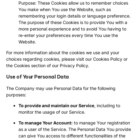
Purpose: These Cookies allow us to remember choices
You make when You use the Website, such as
remembering your login details or language preference.
The purpose of these Cookies is to provide You with a
more personal experience and to avoid You having to
re-enter your preferences every time You use the
Website.
For more information about the cookies we use and your
choices regarding cookies, please visit our Cookies Policy or
the Cookies section of our Privacy Policy.
Use of Your Personal Data
The Company may use Personal Data for the following
purposes:
To provide and maintain our Service
, including to
monitor the usage of our Service.
To manage Your Account:
to manage Your registration
as a user of the Service. The Personal Data You provide
can give You access to different functionalities of the