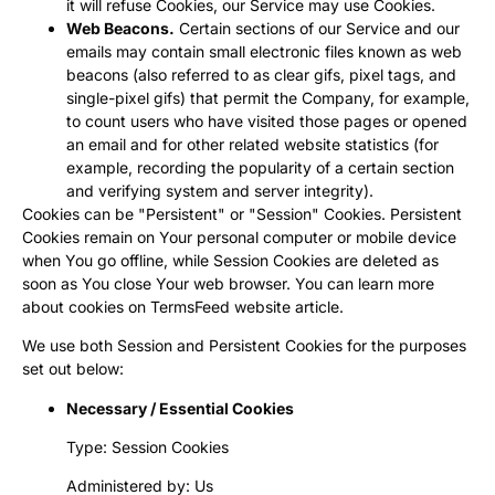
it will refuse Cookies, our Service may use Cookies.
Web Beacons.
Certain sections of our Service and our
emails may contain small electronic files known as web
beacons (also referred to as clear gifs, pixel tags, and
single-pixel gifs) that permit the Company, for example,
to count users who have visited those pages or opened
an email and for other related website statistics (for
example, recording the popularity of a certain section
and verifying system and server integrity).
Cookies can be "Persistent" or "Session" Cookies. Persistent
Cookies remain on Your personal computer or mobile device
when You go offline, while Session Cookies are deleted as
soon as You close Your web browser. You can learn more
about cookies on
TermsFeed website
article.
We use both Session and Persistent Cookies for the purposes
set out below:
Necessary / Essential Cookies
Type: Session Cookies
Administered by: Us