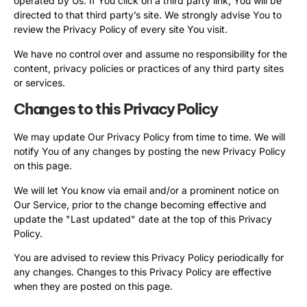
operated by Us. If You click on a third party link, You will be
directed to that third party’s site. We strongly advise You to
review the Privacy Policy of every site You visit.
We have no control over and assume no responsibility for the
content, privacy policies or practices of any third party sites
or services.
Changes to this Privacy Policy
We may update Our Privacy Policy from time to time. We will
notify You of any changes by posting the new Privacy Policy
on this page.
We will let You know via email and/or a prominent notice on
Our Service, prior to the change becoming effective and
update the "Last updated" date at the top of this Privacy
Policy.
You are advised to review this Privacy Policy periodically for
any changes. Changes to this Privacy Policy are effective
when they are posted on this page.