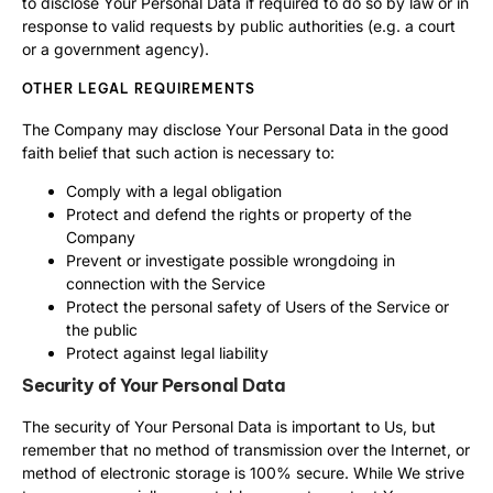
to disclose Your Personal Data if required to do so by law or in
response to valid requests by public authorities (e.g. a court
or a government agency).
OTHER LEGAL REQUIREMENTS
The Company may disclose Your Personal Data in the good
faith belief that such action is necessary to:
Comply with a legal obligation
Protect and defend the rights or property of the
Company
Prevent or investigate possible wrongdoing in
connection with the Service
Protect the personal safety of Users of the Service or
the public
Protect against legal liability
Security of Your Personal Data
The security of Your Personal Data is important to Us, but
remember that no method of transmission over the Internet, or
method of electronic storage is 100% secure. While We strive