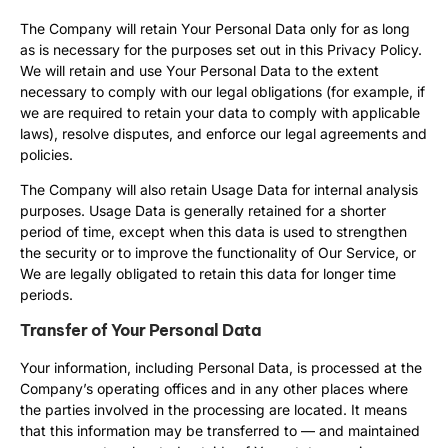
The Company will retain Your Personal Data only for as long
as is necessary for the purposes set out in this Privacy Policy.
We will retain and use Your Personal Data to the extent
necessary to comply with our legal obligations (for example, if
we are required to retain your data to comply with applicable
laws), resolve disputes, and enforce our legal agreements and
policies.
The Company will also retain Usage Data for internal analysis
purposes. Usage Data is generally retained for a shorter
period of time, except when this data is used to strengthen
the security or to improve the functionality of Our Service, or
We are legally obligated to retain this data for longer time
periods.
Transfer of Your Personal Data
Your information, including Personal Data, is processed at the
Company’s operating offices and in any other places where
the parties involved in the processing are located. It means
that this information may be transferred to — and maintained