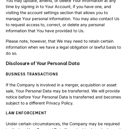
You may update, amend, or delete Your information at any
time by signing in to Your Account, if you have one, and
visiting the account settings section that allows you to
manage Your personal information. You may also contact Us
to request access to, correct, or delete any personal
information that You have provided to Us.
Please note, however, that We may need to retain certain
information when we have a legal obligation or lawful basis to
do so.
Disclosure of Your Personal Data
BUSINESS TRANSACTIONS
If the Company is involved in a merger, acquisition or asset
sale, Your Personal Data may be transferred. We will provide
notice before Your Personal Data is transferred and becomes
subject to a different Privacy Policy.
LAW ENFORCEMENT
Under certain circumstances, the Company may be required