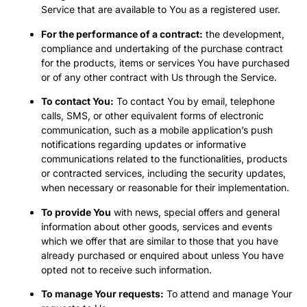
Service that are available to You as a registered user.
For the performance of a contract:
the development,
compliance and undertaking of the purchase contract
for the products, items or services You have purchased
or of any other contract with Us through the Service.
To contact You:
To contact You by email, telephone
calls, SMS, or other equivalent forms of electronic
communication, such as a mobile application’s push
notifications regarding updates or informative
communications related to the functionalities, products
or contracted services, including the security updates,
when necessary or reasonable for their implementation.
To provide You
with news, special offers and general
information about other goods, services and events
which we offer that are similar to those that you have
already purchased or enquired about unless You have
opted not to receive such information.
To manage Your requests:
To attend and manage Your