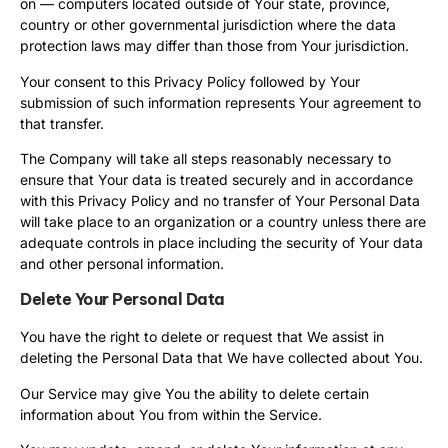
on — computers located outside of Your state, province,
country or other governmental jurisdiction where the data
protection laws may differ than those from Your jurisdiction.
Your consent to this Privacy Policy followed by Your
submission of such information represents Your agreement to
that transfer.
The Company will take all steps reasonably necessary to
ensure that Your data is treated securely and in accordance
with this Privacy Policy and no transfer of Your Personal Data
will take place to an organization or a country unless there are
adequate controls in place including the security of Your data
and other personal information.
Delete Your Personal Data
You have the right to delete or request that We assist in
deleting the Personal Data that We have collected about You.
Our Service may give You the ability to delete certain
information about You from within the Service.