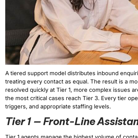
A tiered support model distributes inbound enquir
treating every contact as equal. The result is a mo
resolved quickly at Tier 1, more complex issues are
the most critical cases reach Tier 3. Every tier op
triggers, and appropriate staffing levels.
Tier 1 — Front-Line Assista
Tier 1 agents manage the highest volume of contac