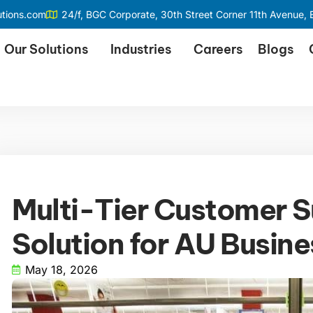
utions.com
24/f, BGC Corporate, 30th Street Corner 11th Avenue, B
Our Solutions
Industries
Careers
Blogs
Multi-Tier Customer S
Solution for AU Busin
May 18, 2026