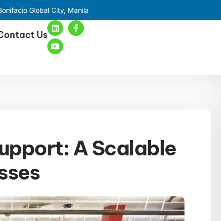
onifacio Global City, Manila
Contact Us
upport: A Scalable
esses