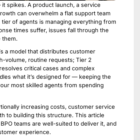
t spikes. A product launch, a service
 growth can overwhelm a flat support team
e tier of agents is managing everything from
nse times suffer, issues fall through the
e them.
’s a model that distributes customer
h-volume, routine requests; Tier 2
 resolves critical cases and complex
ndles what it’s designed for — keeping the
 your most skilled agents from spending
tionally increasing costs, customer service
h to building this structure. This article
BPO teams are well-suited to deliver it, and
ustomer experience.