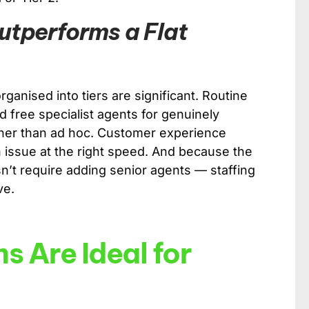
utperforms a Flat
ganised into tiers are significant. Routine
d free specialist agents for genuinely
ther than ad hoc. Customer experience
issue at the right speed. And because the
n’t require adding senior agents — staffing
ve.
s Are Ideal for