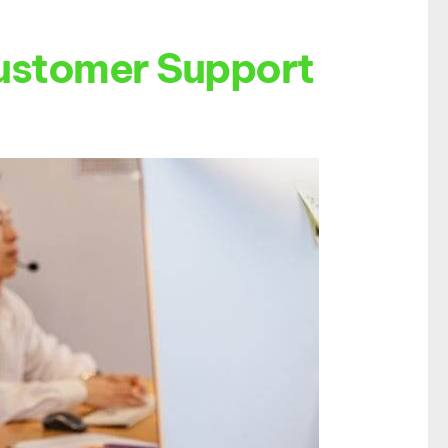
Customer Support