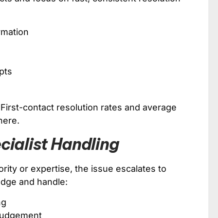
rmation
pts
. First-contact resolution rates and average
here.
cialist Handling
ority or expertise, the issue escalates to
edge and handle:
ng
 judgement