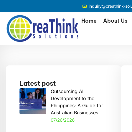
inquiry@creathink-sol
Home
About Us
Latest post
Outsourcing AI
Development to the
Philippines: A Guide for
Australian Businesses
07/26/2026