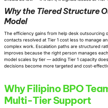
Why the Tiered Structure O
Model
The efficiency gains from help desk outsourcing or
contacts resolved at Tier 1 cost less to manage an
complex work. Escalation paths are structured ra
improves because the right person manages each 
model scales by tier — adding Tier 1 capacity does
decisions become more targeted and cost-effecti
Why Filipino BPO Team
Multi-Tier Support