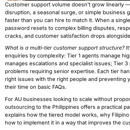
Customer support volume doesn’t grow linearly — i
disruption, a seasonal surge, or simple business
faster than you can hire to match it. When a singl
password resets to complex billing disputes, respo
cracks, and customer satisfaction drops alongsid
What is a multi-tier customer support structure?
It
enquiries by complexity: Tier 1 agents manage hig
manages escalations and specialist issues; Tier 3
problems requiring senior expertise. Each tier ha
right issues with the right people and preventing
their time on basic FAQs.
For AU businesses looking to scale without propor
outsourcing to the Philippines offers a practical pat
explains how the tiered model works, why Filipino 
how to implement it in a way that improves the c