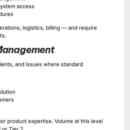
 system access
dures
ations, logistics, billing — and require
ts.
n Management
 clients, and issues where standard
olution
tomers
or product expertise. Volume at this level
1 or Tier 2.