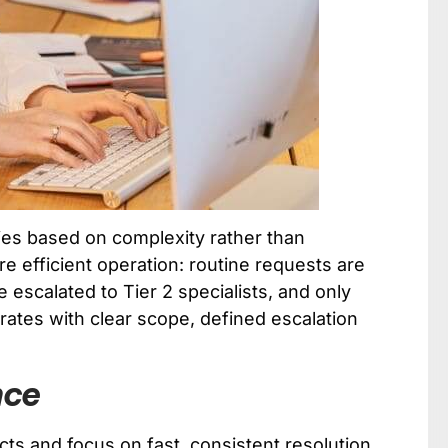
ies based on complexity rather than
re efficient operation: routine requests are
 escalated to Tier 2 specialists, and only
erates with clear scope, defined escalation
nce
ts and focus on fast, consistent resolution