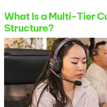
What Is a Multi-Tier 
Structure?