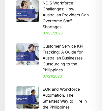
NDIS Workforce
Challenges: How
Australian Providers Can
Overcome Staff
Shortages
07/23/2026
Customer Service KPI
Tracking: A Guide for
Australian Businesses
Outsourcing to the
Philippines
07/21/2026
EOR and Workforce
Automation: The
Smartest Way to Hire in
the Philippines