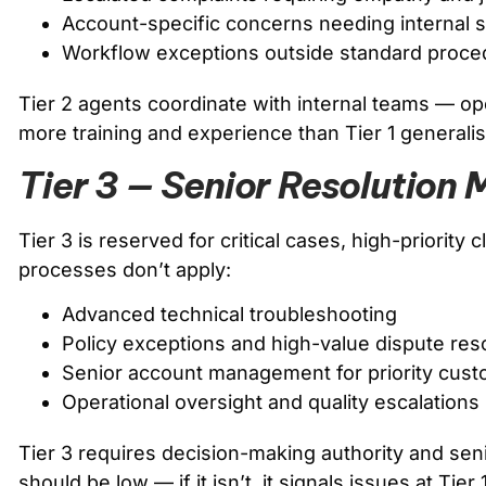
Account-specific concerns needing internal
Workflow exceptions outside standard proce
Tier 2 agents coordinate with internal teams — oper
more training and experience than Tier 1 generalis
Tier 3 — Senior Resolutio
Tier 3 is reserved for critical cases, high-priority
processes don’t apply:
Advanced technical troubleshooting
Policy exceptions and high-value dispute res
Senior account management for priority cus
Operational oversight and quality escalations
Tier 3 requires decision-making authority and seni
should be low — if it isn’t, it signals issues at Tier 