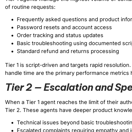
of routine requests:
Frequently asked questions and product info
Password resets and account access
Order tracking and status updates
Basic troubleshooting using documented scri
Standard refund and returns processing
Tier 1 is script-driven and targets rapid resolution
handle time are the primary performance metrics 
Tier 2 — Escalation and Spe
When a Tier 1 agent reaches the limit of their auth
Tier 2. These agents have deeper product knowl
Technical issues beyond basic troubleshooti
Escalated complaints requiring empathy and