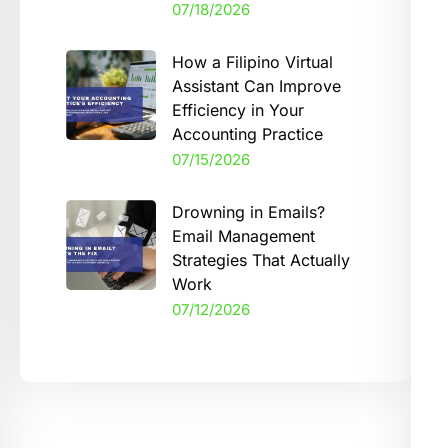
07/18/2026
How a Filipino Virtual
Assistant Can Improve
Efficiency in Your
Accounting Practice
07/15/2026
Drowning in Emails?
Email Management
Strategies That Actually
Work
07/12/2026