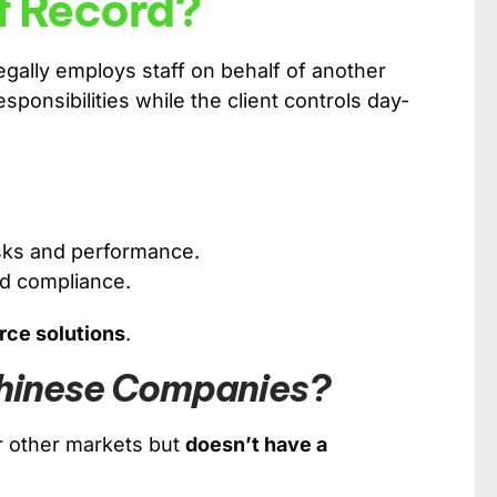
f Record?
legally employs staff on behalf of another
onsibilities while the client controls day-
tasks and performance.
nd compliance.
rce solutions
.
Chinese Companies?
 other markets but
doesn’t have a