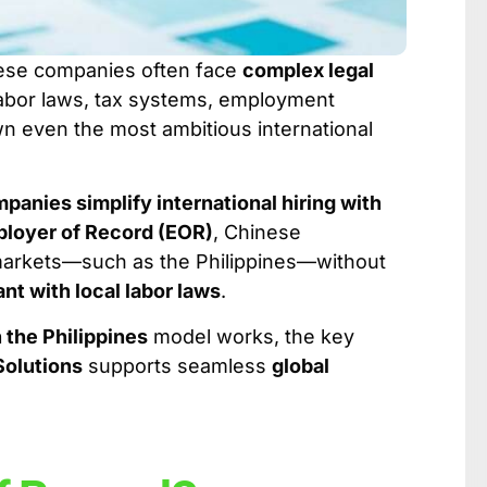
nese companies often face
complex legal
 labor laws, tax systems, employment
wn even the most ambitious international
anies simplify international hiring with
loyer of Record (EOR)
, Chinese
 markets—such as the Philippines—without
ant with local labor laws
.
 the Philippines
model works, the key
Solutions
supports seamless
global