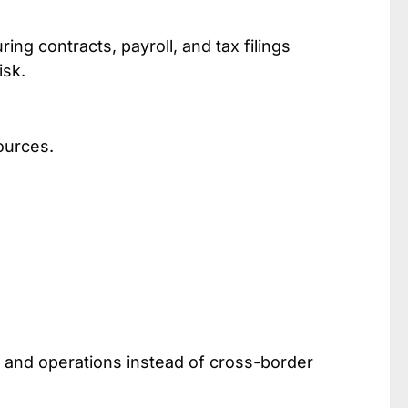
ring contracts, payroll, and tax filings
isk.
ources.
, and operations instead of cross-border