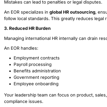
Mistakes can lead to penalties or legal disputes.
An EOR specializes in
global HR outsourcing
, ensu
follow local standards. This greatly reduces legal r
3. Reduced HR Burden
Managing international HR internally can drain res
An EOR handles:
Employment contracts
Payroll processing
Benefits administration
Government reporting
Employee onboarding
Your leadership team can focus on product, sales
compliance issues.