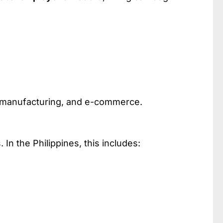
h, manufacturing, and e-commerce.
n the Philippines, this includes: