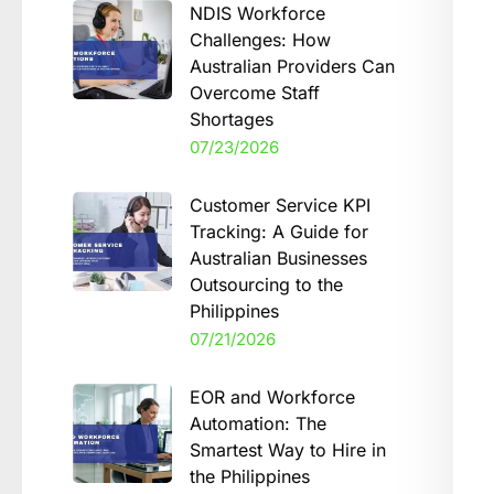
NDIS Workforce
Challenges: How
Australian Providers Can
Overcome Staff
Shortages
07/23/2026
Customer Service KPI
Tracking: A Guide for
Australian Businesses
Outsourcing to the
Philippines
07/21/2026
EOR and Workforce
Automation: The
Smartest Way to Hire in
the Philippines