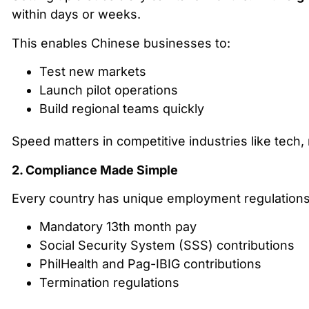
within days or weeks.
This enables Chinese businesses to:
Test new markets
Launch pilot operations
Build regional teams quickly
Speed matters in competitive industries like tec
2. Compliance Made Simple
Every country has unique employment regulations. I
Mandatory 13th month pay
Social Security System (SSS) contributions
PhilHealth and Pag-IBIG contributions
Termination regulations