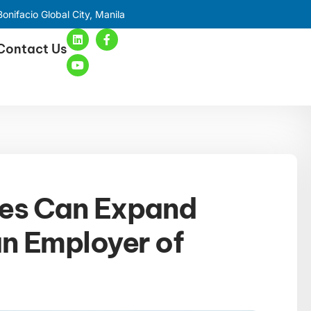
onifacio Global City, Manila
Contact Us
ses Can Expand
an Employer of