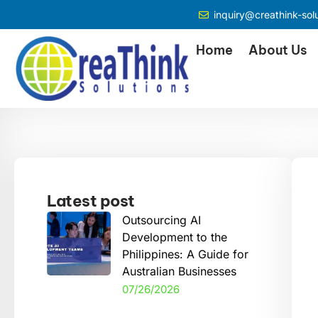
inquiry@creathink-sol
Home
About Us
Latest post
Outsourcing AI
Development to the
Philippines: A Guide for
Australian Businesses
07/26/2026