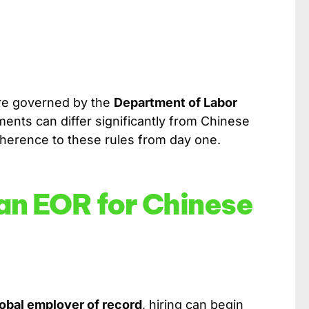
 are governed by the
Department of Labor
ents can differ significantly from Chinese
erence to these rules from day one.
 an EOR for Chinese
lobal employer of record
, hiring can begin