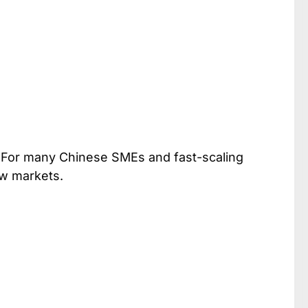
 For many Chinese SMEs and fast-scaling
ew markets.