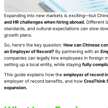
Expanding into new markets is exciting—but Chi
and HR challenges when hiring abroad
. Different
standards, and cultural expectations can slow do
growth plans.
So, here’s the key question:
How can Chinese comp
an Employer of Record?
By partnering with an
Emp
companies can legally hire employees in foreign
setting up a local entity, while staying
fully compli
This guide explains how the
employer of record in
employer of record benefits
, and how
CreaThink 
expansion
.