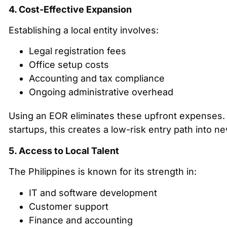
4. Cost-Effective Expansion
Establishing a local entity involves:
Legal registration fees
Office setup costs
Accounting and tax compliance
Ongoing administrative overhead
Using an EOR eliminates these upfront expenses.
startups, this creates a low-risk entry path into n
5. Access to Local Talent
The Philippines is known for its strength in:
IT and software development
Customer support
Finance and accounting