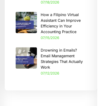
07/18/2026
How a Filipino Virtual
Assistant Can Improve
Efficiency in Your
Accounting Practice
07/15/2026
Drowning in Emails?
Email Management
Strategies That Actually
Work
07/12/2026