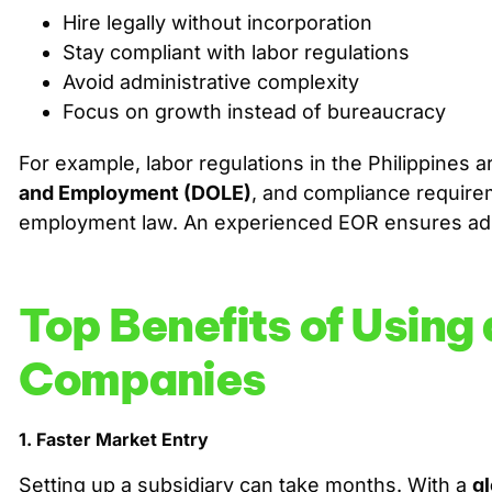
Hire legally without incorporation
Stay compliant with labor regulations
Avoid administrative complexity
Focus on growth instead of bureaucracy
For example, labor regulations in the Philippines
and Employment (DOLE)
, and compliance requirem
employment law. An experienced EOR ensures adh
Top Benefits of Using
Companies
1. Faster Market Entry
Setting up a subsidiary can take months. With a
g