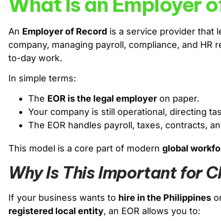
What Is an Employer o
An
Employer of Record
is a service provider that 
company, managing payroll, compliance, and HR resp
to-day work.
In simple terms:
The
EOR is the legal employer
on paper.
Your company is still operational, directing 
The EOR handles payroll, taxes, contracts, a
This model is a core part of modern
global workfo
Why Is This Important for 
If your business wants to
hire in the Philippines
or
registered local entity
, an EOR allows you to: