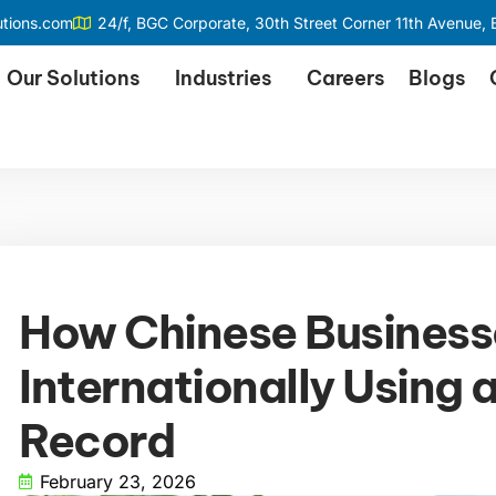
utions.com
24/f, BGC Corporate, 30th Street Corner 11th Avenue, B
Our Solutions
Industries
Careers
Blogs
How Chinese Busines
Internationally Using 
Record
February 23, 2026