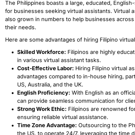
The Philippines boasts a large, educated, English
for businesses seeking virtual assistants. Virtual 
also grown in numbers to help businesses across t
their needs.
Here are some advantages of hiring Filipino virtual
Skilled Workforce:
Filipinos are highly educa
in various virtual assistant tasks.
Cost-Effective Labor:
Hiring Filipino virtual as
advantages compared to in-house hiring, partic
US, Australia, and the UK.
English Proficiency:
With English as an officia
can provide seamless communication for client
Strong Work Ethic:
Filipinos are renowned for
ensuring reliable virtual assistance.
Time Zone Advantage:
Outsourcing to the Phi
the US, to operate 24/7, leveraging the time d