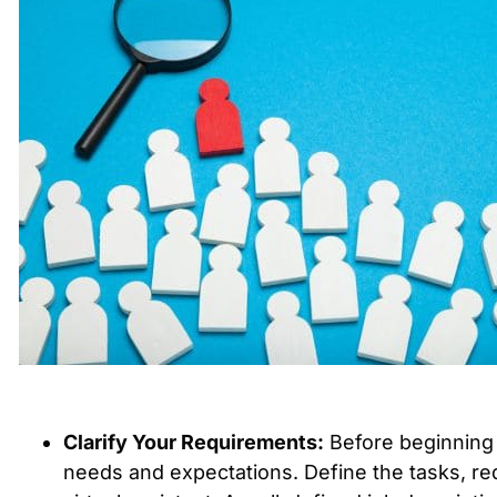
Clarify Your Requirements:
Before beginning t
needs and expectations. Define the tasks, req