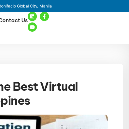
onifacio Global City, Manila
Contact Us
he Best Virtual
ppines