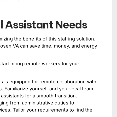
al Assistant Needs
izing the benefits of this staffing solution.
chosen VA can save time, money, and energy
tart hiring remote workers for your
 is equipped for remote collaboration with
 Familiarize yourself and your local team
assistants for a smooth transition.
ging from administrative duties to
vices. Tailor your requirements to find the