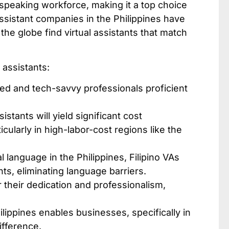
-speaking workforce, making it a top choice
assistant companies in the Philippines​ have
he globe find virtual assistants that match
 assistants:
ted and tech-savvy professionals proficient
sistants will yield significant cost
ularly in high-labor-cost regions like the
l language in the Philippines, Filipino VAs
s, eliminating language barriers.
 their dedication and professionalism,
lippines enables businesses, specifically in
ifference.