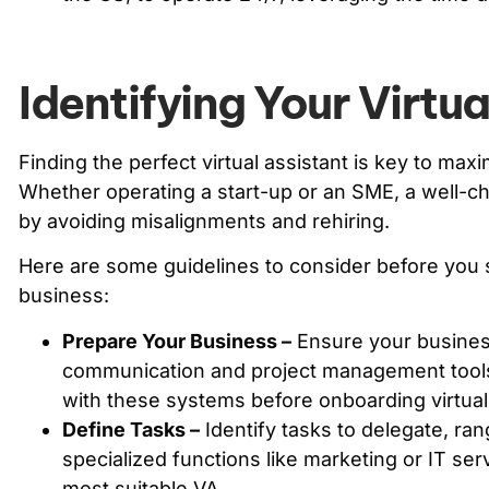
Identifying Your Virtu
Finding the perfect virtual assistant is key to maxim
Whether operating a start-up or an SME, a well-
by avoiding misalignments and rehiring.
Here are some guidelines to consider before you s
business:
Prepare Your Business –
Ensure your business
communication and project management tools.
with these systems before onboarding virtual 
Define Tasks –
Identify tasks to delegate, ran
specialized functions like marketing or IT ser
most suitable VA.