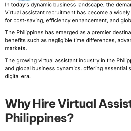
In today’s dynamic business landscape, the demand f
Virtual assistant recruitment has become a widel
for cost-saving, efficiency enhancement, and glob
The Philippines has emerged as a premier destinat
benefits such as negligible time differences, adva
markets.
The growing virtual assistant industry in the Phi
and global business dynamics, offering essential s
digital era.
Why Hire Virtual Assis
Philippines?