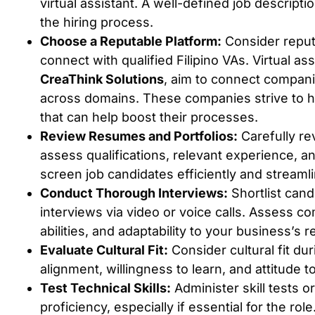
virtual assistant. A well-defined job descripti
the hiring process.
Choose a Reputable Platform:
Consider reput
connect with qualified Filipino VAs. Virtual ass
CreaThink Solutions
, aim to connect compani
across domains. These companies strive to he
that can help boost their processes.
Review Resumes and Portfolios:
Carefully re
assess qualifications, relevant experience, a
screen job candidates efficiently and streamlin
Conduct Thorough Interviews:
Shortlist can
interviews via video or voice calls. Assess c
abilities, and adaptability to your business’s 
Evaluate Cultural Fit:
Consider cultural fit du
alignment, willingness to learn, and attitude 
Test Technical Skills:
Administer skill tests o
proficiency, especially if essential for the ro