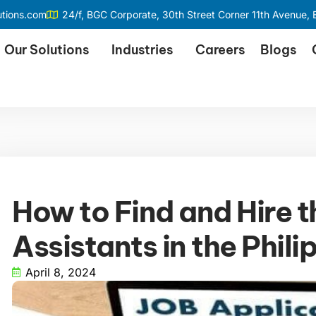
utions.com
24/f, BGC Corporate, 30th Street Corner 11th Avenue, B
Our Solutions
Industries
Careers
Blogs
How to Find and Hire t
Assistants in the Phili
April 8, 2024