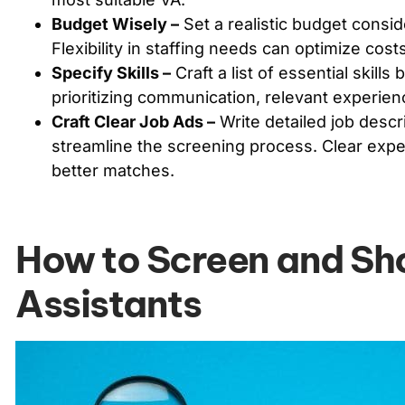
Budget Wisely –
Set a realistic budget consid
Flexibility in staffing needs can optimize cost
Specify Skills –
Craft a list of essential skills
prioritizing communication, relevant experien
Craft Clear Job Ads –
Write detailed job descri
streamline the screening process. Clear expec
better matches.
How to Screen and Shor
Assistants