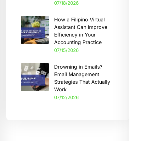
07/18/2026
How a Filipino Virtual
Assistant Can Improve
Efficiency in Your
Accounting Practice
07/15/2026
Drowning in Emails?
Email Management
Strategies That Actually
Work
07/12/2026