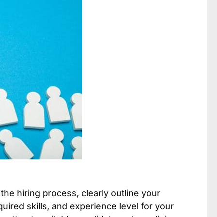
he hiring process, clearly outline your
uired skills, and experience level for your