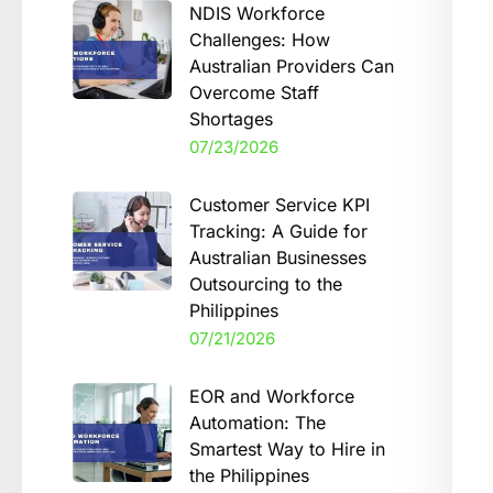
NDIS Workforce
Challenges: How
Australian Providers Can
Overcome Staff
Shortages
07/23/2026
Customer Service KPI
Tracking: A Guide for
Australian Businesses
Outsourcing to the
Philippines
07/21/2026
EOR and Workforce
Automation: The
Smartest Way to Hire in
the Philippines