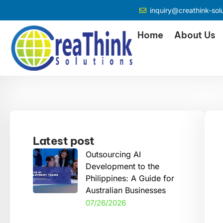
inquiry@creathink-sol
Home
About Us
Latest post
Outsourcing AI
Development to the
Philippines: A Guide for
Australian Businesses
07/26/2026