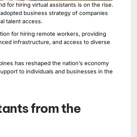
or hiring virtual assistants is on the rise.
y adopted business strategy of companies
al talent access.
ion for hiring remote workers, providing
nced infrastructure, and access to diverse
lippines has reshaped the nation’s economy
upport to individuals and businesses in the
tants from the