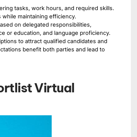
ering tasks, work hours, and required skills.
s while maintaining efficiency.
 based on delegated responsibilities,
ce or education, and language proficiency.
ptions to attract qualified candidates and
tations benefit both parties and lead to
tlist Virtual