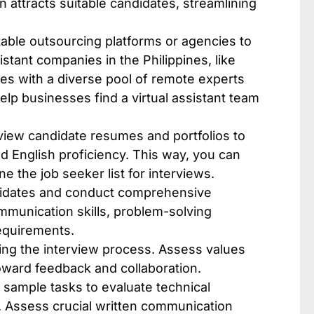
on attracts suitable candidates, streamlining
able outsourcing platforms or agencies to
istant companies in the Philippines​, like
es with a diverse pool of remote experts
lp businesses find a virtual assistant team
view candidate resumes and portfolios to
nd English proficiency. This way, you can
e the job seeker list for interviews.
didates and conduct comprehensive
ommunication skills, problem-solving
requirements.
ring the interview process. Assess values
toward feedback and collaboration.
r sample tasks to evaluate technical
le. Assess crucial written communication