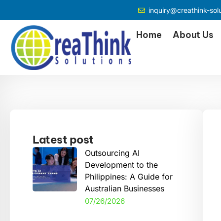
inquiry@creathink-sol
Home
About Us
Latest post
Outsourcing AI
Development to the
Philippines: A Guide for
Australian Businesses
07/26/2026