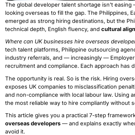
The global developer talent shortage isn’t easing
looking overseas to fill the gap. The Philippines, 
emerged as strong hiring destinations, but the Phi
technical depth, English fluency, and
cultural ali
Where can UK businesses hire overseas develope
tech talent platforms, Philippine outsourcing agenc
industry referrals, and — increasingly — Employe
recruitment and compliance. Each approach has dif
The opportunity is real. So is the risk. Hiring over
exposes UK companies to misclassification penalties
and non-compliance with local labour law. Using an
the most reliable way to hire compliantly without se
This article gives you a practical 7-step framework
overseas developers
— and explains exactly where
avoid it.