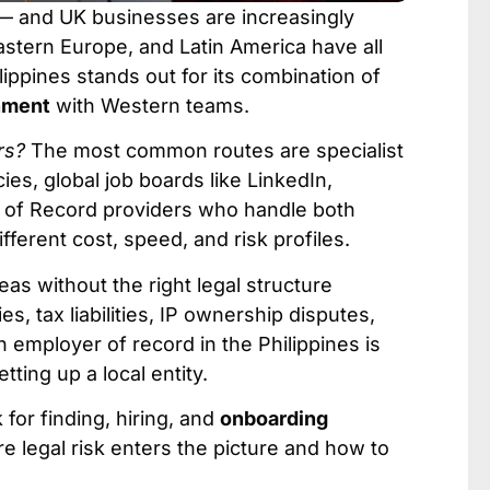
 — and UK businesses are increasingly
Eastern Europe, and Latin America have all
lippines stands out for its combination of
gnment
with Western teams.
rs?
The most common routes are specialist
ies, global job boards like LinkedIn,
r of Record providers who handle both
ferent cost, speed, and risk profiles.
seas without the right legal structure
, tax liabilities, IP ownership disputes,
 employer of record in the Philippines is
tting up a local entity.
 for finding, hiring, and
onboarding
 legal risk enters the picture and how to