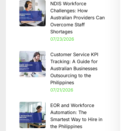
NDIS Workforce
Challenges: How
Australian Providers Can
Overcome Staff
Shortages
07/23/2026
Customer Service KPI
Tracking: A Guide for
Australian Businesses
Outsourcing to the
Philippines
07/21/2026
EOR and Workforce
Automation: The
Smartest Way to Hire in
the Philippines