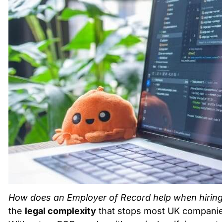
How does an Employer of Record help when hiring 
the
legal complexity
that stops most UK companies