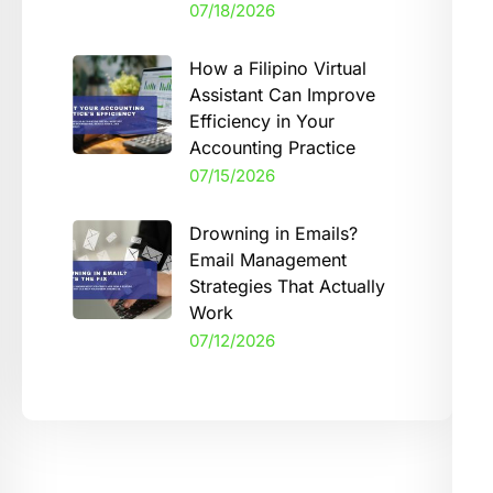
07/18/2026
How a Filipino Virtual
Assistant Can Improve
Efficiency in Your
Accounting Practice
07/15/2026
Drowning in Emails?
Email Management
Strategies That Actually
Work
07/12/2026