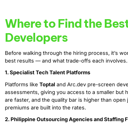
Where to Find the Bes
Developers
Before walking through the hiring process, it’s 
best results — and what trade-offs each involves.
1. Specialist Tech Talent Platforms
Platforms like
Toptal
and Arc.dev pre-screen devel
assessments, giving you access to a smaller but hig
are faster, and the quality bar is higher than open
premiums are built into the rates.
2. Philippine Outsourcing Agencies and Staffing 