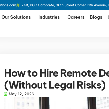
utions.com
24/f, BGC Corporate, 30th Street Corner 11th Avenue, B
Our Solutions
Industries
Careers
Blogs
How to Hire Remote D
(Without Legal Risks)
May 12, 2026