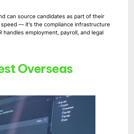
nd can source candidates as part of their
 speed — it’s the compliance infrastructure
OR handles employment, payroll, and legal
Best Overseas