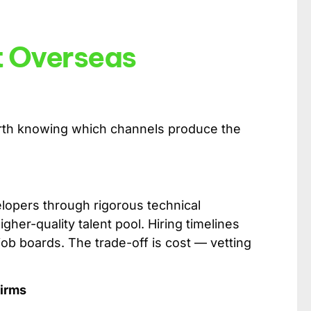
t Overseas
worth knowing which channels produce the
opers through rigorous technical
her-quality talent pool. Hiring timelines
 job boards. The trade-off is cost — vetting
Firms