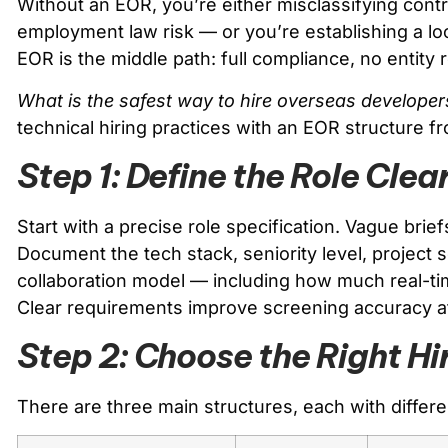
Without an EOR, you’re either misclassifying cont
employment law risk — or you’re establishing a loc
EOR is the middle path: full compliance, no entity 
What is the safest way to hire overseas developer
technical hiring practices with an EOR structure f
Step 1: Define the Role Clea
Start with a precise role specification. Vague bri
Document the tech stack, seniority level, project 
collaboration model — including how much real-t
Clear requirements improve screening accuracy a
Step 2: Choose the Right Hi
There are three main structures, each with differe