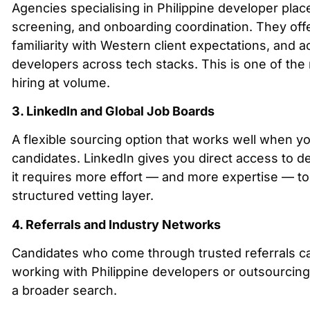
Agencies specialising in Philippine developer place
screening, and onboarding coordination. They off
familiarity with Western client expectations, and 
developers across tech stacks. This is one of the
hiring at volume.
3. LinkedIn and Global Job Boards
A flexible sourcing option that works well when yo
candidates. LinkedIn gives you direct access to de
it requires more effort — and more expertise — to 
structured vetting layer.
4. Referrals and Industry Networks
Candidates who come through trusted referrals carr
working with Philippine developers or outsourcing
a broader search.