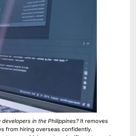
developers in the Philippines?
It removes
 from hiring overseas confidently.