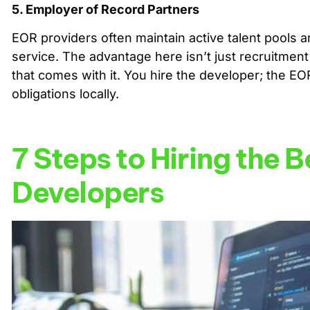
5. Employer of Record Partners
EOR providers often maintain active talent pools a
service. The advantage here isn’t just recruitment
that comes with it. You hire the developer; the E
obligations locally.
7 Steps to Hiring the 
Developers