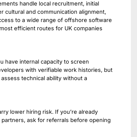
ments handle local recruitment, initial
er cultural and communication alignment,
access to a wide range of offshore software
 most efficient routes for UK companies
u have internal capacity to screen
velopers with verifiable work histories, but
assess technical ability without a
y lower hiring risk. If you’re already
 partners, ask for referrals before opening