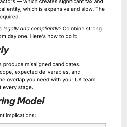
ractors — which creates significant tax and
al entity, which is expensive and slow. The
required.
s legally and compliantly?
Combine strong
rom day one. Here’s how to do it:
rly
efs produce misaligned candidates.
scope, expected deliverables, and
ime overlap you need with your UK team.
t every stage.
ring Model
nt implications: