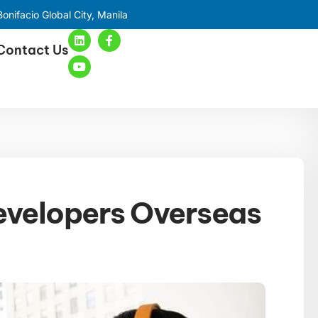
onifacio Global City, Manila
Contact Us
evelopers Overseas